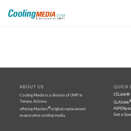
ABOUT US
QUICK 
CELdek® 
Cooling Media is a division of UMP in
Tempe, Arizona
GLASdek
®
ASPENpad
offering Munters
original replacement
Get a Quo
evaporative cooling media.