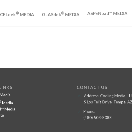
ASPENpad™ MEDIA
®
®
CELdek
MEDIA
GLASdek
MEDIA
LINKS
CONTACT US
Media
Address: Cooling Media –
®
S Los Feliz Drive, Tempe, 
Media
™ Media
Phone:
te
(480) 503-8088