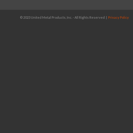
© 2023 United Metal Products, Inc. - All Rights Reserved |
Privacy Policy