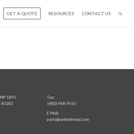
GET A QUOTE
RESOURCES
CONTACT US
 UMP 1895
Fax:
AZ 85282
(480) 968-9555
E-Mail:
parts@unitedmetal.com