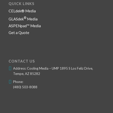
QUICK LINKS
CELdek® Media
®
GLASdek
Media
ASPENpad™ Media
Get a Quote
CONTACT US
Address: Cooling Media – UMP 1895 S Los Feliz Drive,
Tempe, AZ 85282
Phone:
(480) 503-8088