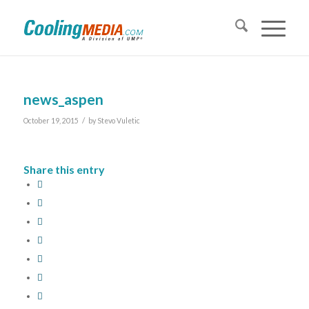
news_aspen
/
October 19, 2015
by
Stevo Vuletic
Share this entry