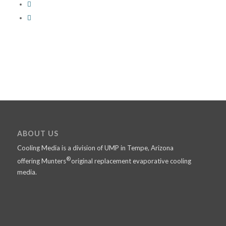
ABOUT US
Cooling Media is a division of UMP in Tempe, Arizona
®
offering Munters
original replacement evaporative cooling
media.